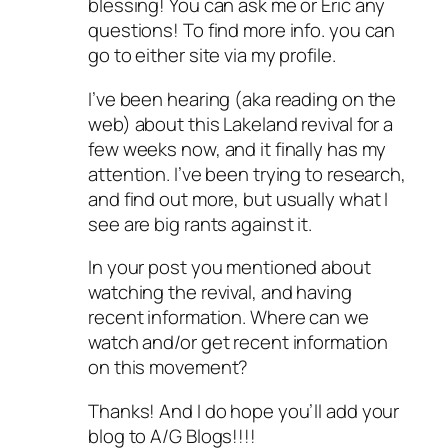
blessing! You can ask me or Eric any
questions! To find more info. you can
go to either site via my profile.
I’ve been hearing (aka reading on the
web) about this Lakeland revival for a
few weeks now, and it finally has my
attention. I’ve been trying to research,
and find out more, but usually what I
see are big rants against it.
In your post you mentioned about
watching the revival, and having
recent information. Where can we
watch and/or get recent information
on this movement?
Thanks! And I do hope you’ll add your
blog to A/G Blogs!!!!