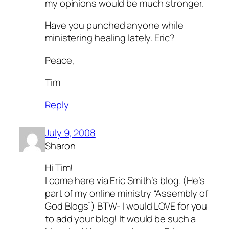
my opinions would be much stronger.
Have you punched anyone while
ministering healing lately. Eric?
Peace,
Tim
Reply
July 9, 2008
Sharon
Hi Tim!
I come here via Eric Smith’s blog. (He’s
part of my online ministry “Assembly of
God Blogs”) BTW- I would LOVE for you
to add your blog! It would be such a