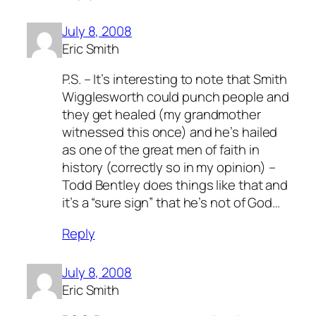
July 8, 2008
Eric Smith
P.S. – It’s interesting to note that Smith
Wigglesworth could punch people and
they get healed (my grandmother
witnessed this once) and he’s hailed
as one of the great men of faith in
history (correctly so in my opinion) –
Todd Bentley does things like that and
it’s a “sure sign” that he’s not of God…
Reply
July 8, 2008
Eric Smith