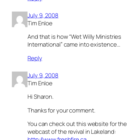
July 9, 2008
Tim Enloe
And that is how “Wet Willy Ministries
International” came into existence…
Reply
July 9, 2008
Tim Enloe
Hi Sharon.
Thanks for your comment.
You can check out this website for the
webcast of the revival in Lakeland:
http://www.freshfire.ca