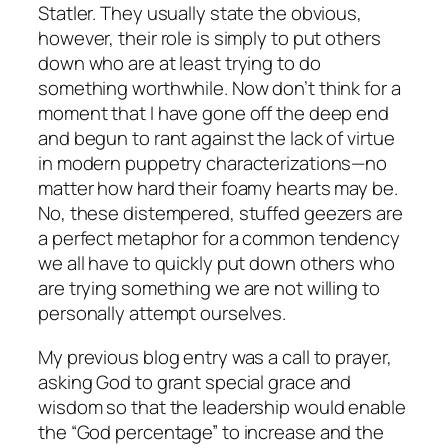
Statler. They usually state the obvious,
however, their role is simply to put others
down who are at least trying to do
something worthwhile. Now don’t think for a
moment that I have gone off the deep end
and begun to rant against the lack of virtue
in modern puppetry characterizations—no
matter how hard their foamy hearts may be.
No, these distempered, stuffed geezers are
a perfect metaphor for a common tendency
we all have to quickly put down others who
are trying something we are not willing to
personally attempt ourselves.
My previous blog entry was a call to prayer,
asking God to grant special grace and
wisdom so that the leadership would enable
the “God percentage” to increase and the