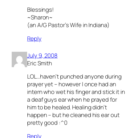
Blessings!
~Sharon~
(an A/G Pastor’s Wife in Indiana)
Reply
July 9, 2008
Eric Smith
LOL…haven’t punched anyone during
prayer yet – however I once had an
intern who wet his finger and stick it in
a deaf guys ear when he prayed for
him to be healed. Healing didn’t
happen – but he cleaned his ear out
pretty good :^0
Reply