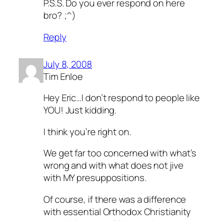
P.S.S. Do you ever respond on here
bro? ;^)
Reply
July 8, 2008
Tim Enloe
Hey Eric…I don’t respond to people like
YOU! Just kidding.
I think you’re right on.
We get far too concerned with what’s
wrong and with what does not jive
with MY presuppositions.
Of course, if there was a difference
with essential Orthodox Christianity