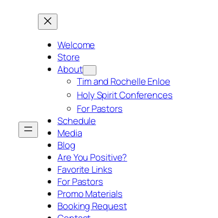
Skip
to
content
Welcome
Store
About
Tim and Rochelle Enloe
Holy Spirit Conferences
For Pastors
Schedule
Media
Blog
Are You Positive?
Favorite Links
For Pastors
Promo Materials
Booking Request
Contact