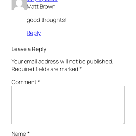
Matt Brown
good thoughts!
Reply
Leave a Reply
Your email address will not be published.
Required fields are marked
*
Comment
*
Name
*