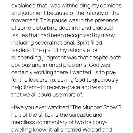
explained that I was withholding my opinions
and judgment because of the infancy of the
movement. This pause was in the presence
of some disturbing doctrinal and practical
issues that had been recognized by many,
including several national, Spirit filled
leaders. The gist of my rationale for
suspending judgment was that despite both
obvious and inferred problems, God was
certainly working there. I wanted us to pray
for the leadership, asking God to graciously
help them—to receive grace and wisdom
that we all could use more of.
Have you ever watched “The Muppet Show”?
Part of the shtick is the sarcastic and
merciless commentary of two balcony-
dwelling know-it-all’s named Waldorf and