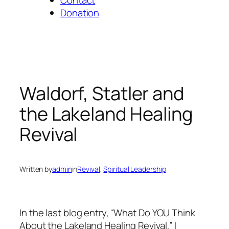
Donation
Waldorf, Statler and
the Lakeland Healing
Revival
Written by
admin
in
Revival
, 
Spiritual Leadership
In the last blog entry, “What Do YOU Think
About the Lakeland Healing Revival,” I