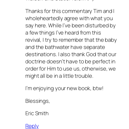
Thanks for this commentary Tim and I
wholeheartedly agree with what you
say here. While I’ve been disturbed by
a few things I’ve heard from this
revival, I try to remember that the baby
and the bathwater have separate
destinations. I also thank God that our
doctrine doesn’t have to be perfect in
order for Him to use us, otherwise, we
might all be in a little trouble.
I’m enjoying your new book, btw!
Blessings,
Eric Smith
Reply