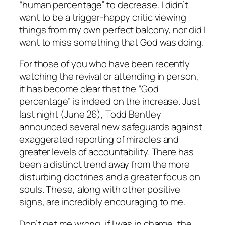
“human percentage” to decrease. I didn’t
want to be a trigger-happy critic viewing
things from my own perfect balcony, nor did I
want to miss something that God was doing.
For those of you who have been recently
watching the revival or attending in person,
it has become clear that the “God
percentage” is indeed on the increase. Just
last night (June 26), Todd Bentley
announced several new safeguards against
exaggerated reporting of miracles and
greater levels of accountability. There has
been a distinct trend away from the more
disturbing doctrines and a greater focus on
souls. These, along with other positive
signs, are incredibly encouraging to me.
Don’t get me wrong, if I was in charge, the