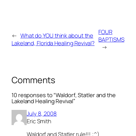
FOUR
←
What do YOU think about the
BAPTISMS
Lakeland, Florida Healing Revival?
→
Comments
10 responses to “Waldorf, Statler and the
Lakeland Healing Revival”
July 8, 2008
Eric Smith
Waldorf and Statler rule!!! ;^)