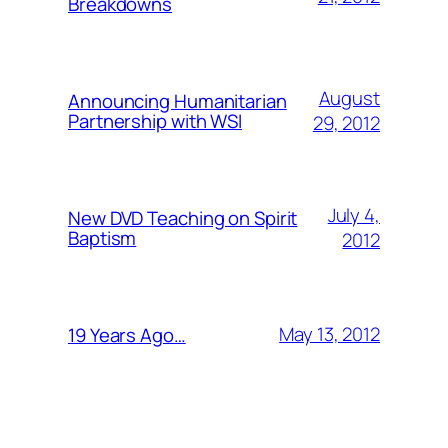
Breakdowns
August
Announcing Humanitarian
Partnership with WSI
29, 2012
July 4,
New DVD Teaching on Spirit
Baptism
2012
May 13, 2012
19 Years Ago…