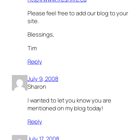
Please feel free to add our blog to your
site.
Blessings,
Tim
Reply
July 9, 2008
Sharon
I wanted to let you know you are
mentioned on my blog today!
Reply
July 17, 2008