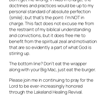
doctrines and practices would be up to my
personal standard of absolute perfection
(smile); but that’s the point: I’m NOT in
charge. This fact does not excuse me from
the restraint of my biblical understanding
and convictions, but it does free me to
benefit from the spiritual zeal and motivation
that are so evidently a part of what God is
stirring up.
The bottom line? Don’t eat the wrapper
along with your Big Mac, just eat the burger.
Please join me in continuing to pray for the
Lord to be ever-increasingly honored
through the Lakeland Healing Revival.