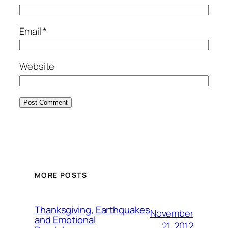
Email
*
Website
MORE POSTS
Thanksgiving, Earthquakes
November
and Emotional
21, 2012