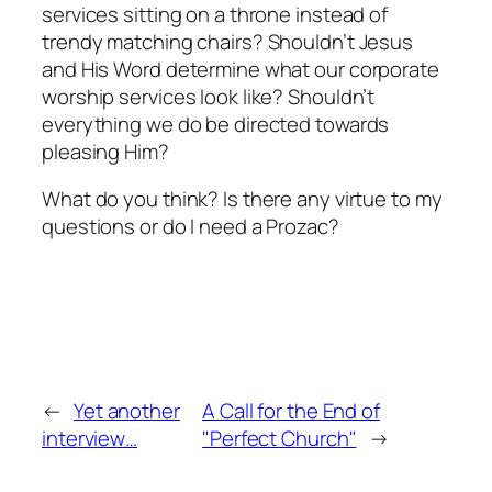
services sitting on a throne instead of
trendy matching chairs? Shouldn’t Jesus
and His Word determine what our corporate
worship services look like? Shouldn’t
everything we do be directed towards
pleasing Him?
What do you think? Is there any virtue to my
questions or do I need a Prozac?
←
Yet another
A Call for the End of
interview…
"Perfect Church"
→