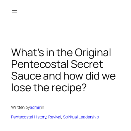
Skip
to
content
What’s in the Original
Pentecostal Secret
Sauce and how did we
lose the recipe?
Written by
admin
in
Pentecostal History
, 
Revival
, 
Spiritual Leadership