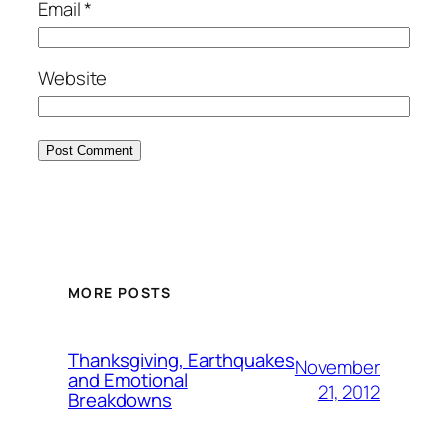
Email
*
Website
MORE POSTS
Thanksgiving, Earthquakes
November
and Emotional
21, 2012
Breakdowns