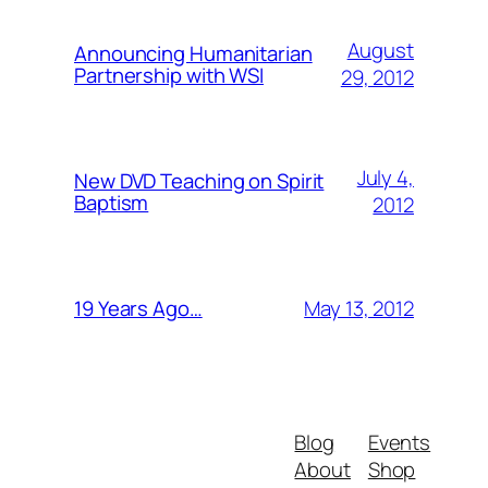
August
Announcing Humanitarian
Partnership with WSI
29, 2012
July 4,
New DVD Teaching on Spirit
Baptism
2012
May 13, 2012
19 Years Ago…
Blog
Events
About
Shop