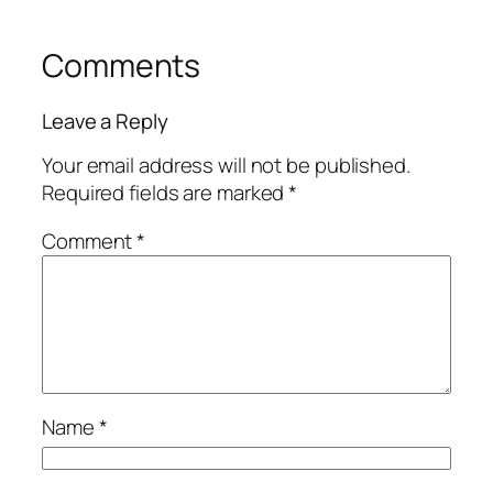
Comments
Leave a Reply
Your email address will not be published.
Required fields are marked
*
Comment
*
Name
*