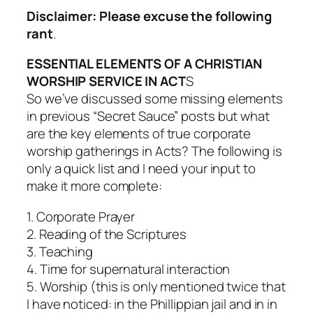
Disclaimer: Please excuse the following
rant
.
ESSENTIAL ELEMENTS OF A CHRISTIAN
WORSHIP SERVICE IN ACT
S
So we’ve discussed some missing elements
in previous “Secret Sauce” posts but what
are the key elements of true corporate
worship gatherings in Acts? The following is
only a quick list and I need your input to
make it more complete:
1. Corporate Prayer
2. Reading of the Scriptures
3. Teaching
4. Time for supernatural interaction
5. Worship (this is only mentioned twice that
I have noticed: in the Phillippian jail and in in