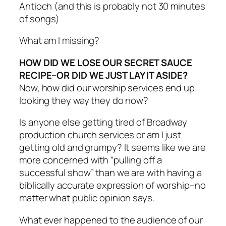
Antioch (and this is probably not 30 minutes
of songs)
What am I missing?
HOW DID WE LOSE OUR SECRET SAUCE
RECIPE–OR DID WE JUST LAY IT ASIDE?
Now, how did our worship services end up
looking they way they do now?
Is anyone else getting tired of Broadway
production church services or am I just
getting old and grumpy? It seems like we are
more concerned with “pulling off a
successful show” than we are with having a
biblically accurate expression of worship–no
matter what public opinion says.
What ever happened to the audience of our