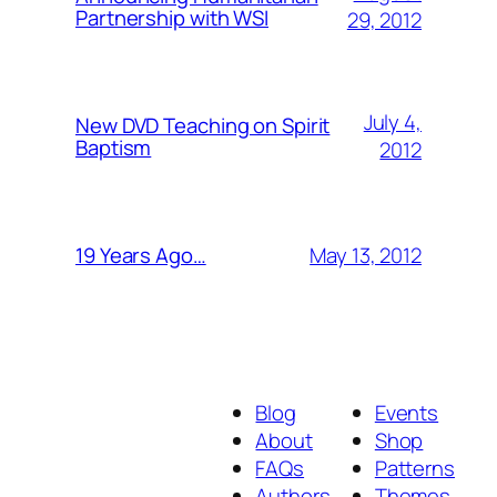
Partnership with WSI
29, 2012
July 4,
New DVD Teaching on Spirit
Baptism
2012
May 13, 2012
19 Years Ago…
Blog
Events
About
Shop
FAQs
Patterns
Authors
Themes