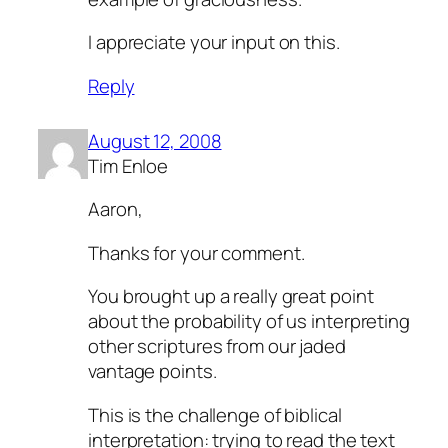
I appreciate your input on this.
Reply
August 12, 2008
Tim Enloe
Aaron,
Thanks for your comment.
You brought up a really great point
about the probability of us interpreting
other scriptures from our jaded
vantage points.
This is the challenge of biblical
interpretation: trying to read the text