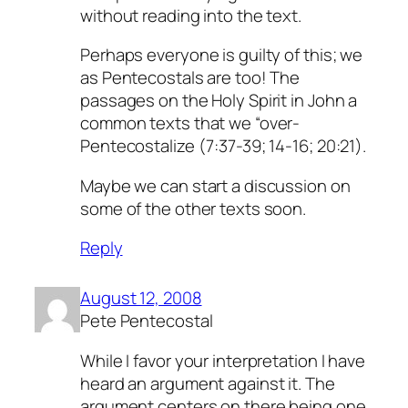
without reading into the text.
Perhaps everyone is guilty of this; we
as Pentecostals are too! The
passages on the Holy Spirit in John a
common texts that we “over-
Pentecostalize (7:37-39; 14-16; 20:21).
Maybe we can start a discussion on
some of the other texts soon.
Reply
August 12, 2008
Pete Pentecostal
While I favor your interpretation I have
heard an argument against it. The
argument centers on there being one