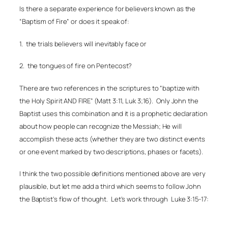
Is there a separate experience for believers known as the
“Baptism of Fire” or does it speak of:
1.
the trials believers will inevitably face or
2.
the tongues of fire on Pentecost?
There are two references in the scriptures to “baptize with
the Holy Spirit AND FIRE” (Matt 3:11, Luk 3;16).
Only John the
Baptist uses this combination and it is a prophetic declaration
about how people can recognize the Messiah; He will
accomplish these acts (whether they are two distinct events
or one event marked by two descriptions, phases or facets).
I think the two possible definitions mentioned above are very
plausible, but let me add a third which seems to follow John
the Baptist’s flow of thought.
Let’s work through
Luke 3:15-17: