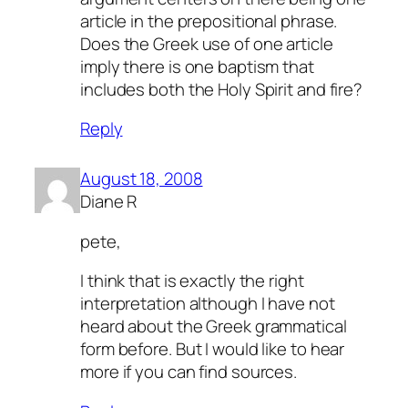
article in the prepositional phrase.
Does the Greek use of one article
imply there is one baptism that
includes both the Holy Spirit and fire?
Reply
August 18, 2008
Diane R
pete,
I think that is exactly the right
interpretation although I have not
heard about the Greek grammatical
form before. But I would like to hear
more if you can find sources.