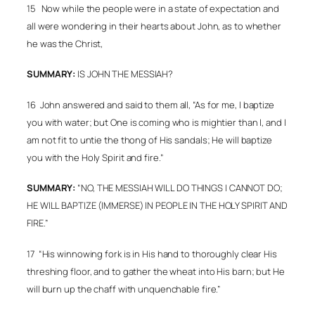
15 Now while the people were in a state of expectation and
all were wondering in their hearts about John, as to whether
he was the Christ,
SUMMARY:
IS JOHN THE MESSIAH?
16
John answered and said to them all, “As for me, I baptize
you with water; but One is coming who is mightier than I, and I
am not fit to untie the thong of His sandals; He will baptize
you with the Holy Spirit and fire.”
SUMMARY:
“NO, THE MESSIAH WILL DO THINGS I CANNOT DO;
HE WILL BAPTIZE (IMMERSE) IN PEOPLE IN THE HOLY SPIRIT AND
FIRE.”
17
“His winnowing fork is in His hand to thoroughly clear His
threshing floor, and to gather the wheat into His barn; but He
will burn up the chaff with unquenchable fire.”