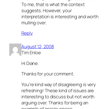
To me, that is what the context
suggests. However, your
interpretation is interesting and worth
mulling over.
Reply
August 12, 2008
Tim Enloe
Hi Diane.
Thanks for your comment.
You’re kind way of disagreeing is very
refreshing! These kind of issues are
interesting to discuss but not worth
arguing over. Thanks for being an
example of graciousness.