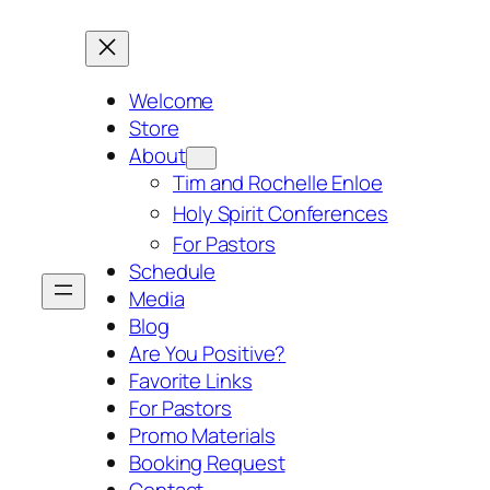
Skip
to
content
Welcome
Store
About
Tim and Rochelle Enloe
Holy Spirit Conferences
For Pastors
Schedule
Media
Blog
Are You Positive?
Favorite Links
For Pastors
Promo Materials
Booking Request
Contact