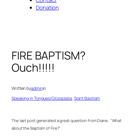
Donation
FIRE BAPTISM?
Ouch!!!!!
Written by
admin
in
Speaking in Tongues/Glossolalia
, 
Spirit Baptism
The last post generated a great question from Diane,
“What
about the Baptism of Fire?”