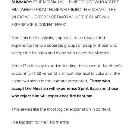
SUMMARY: “
THE MESSIAH WILL DIVIDE THOSE WHO ACCEPT
HIM (WHEAT) FROM THOSE WHO REJECT HIM (CHAFF);
THE
WHEAT WILL EXPERIENCE FAVOR WHILE THE CHAFF WILL
EXPERIENCE JUDGMENT FIRES.”
From this brief analysis, it appears to be a two sided
experience for two separate groups of people: those who
accept the Messiah and those who reject the Messiah.
Verse 17 is the key to understanding this concept.
Matthew’s
account (3:11-12) verse 12 is almost identical to Luke 3:17; the
same two sides to the coin are presented.
Those who
accept the Messiah will experience Spirit Baptism; those
who reject him will experience fire baptism.
This seems like the most logical explanation in context.
Fire baptism for me?
No thanks!