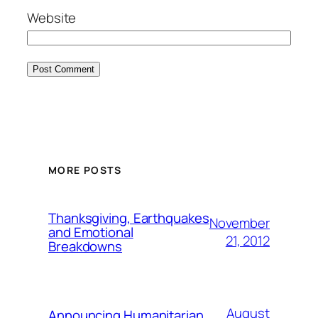
Website
MORE POSTS
Thanksgiving, Earthquakes
November
and Emotional
21, 2012
Breakdowns
August
Announcing Humanitarian