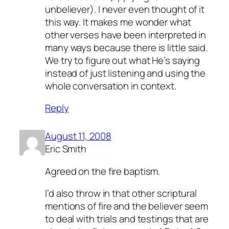
unbeliever). I never even thought of it
this way. It makes me wonder what
other verses have been interpreted in
many ways because there is little said.
We try to figure out what He’s saying
instead of just listening and using the
whole conversation in context.
Reply
August 11, 2008
Eric Smith
Agreed on the fire baptism.
I’d also throw in that other scriptural
mentions of fire and the believer seem
to deal with trials and testings that are