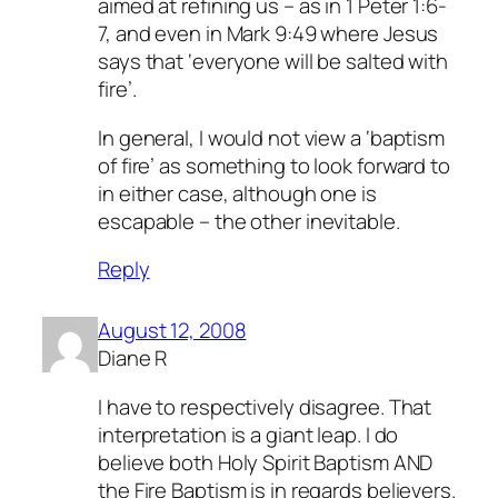
aimed at refining us – as in 1 Peter 1:6-
7, and even in Mark 9:49 where Jesus
says that ‘everyone will be salted with
fire’.
In general, I would not view a ‘baptism
of fire’ as something to look forward to
in either case, although one is
escapable – the other inevitable.
Reply
August 12, 2008
Diane R
I have to respectively disagree. That
interpretation is a giant leap. I do
believe both Holy Spirit Baptism AND
the Fire Baptism is in regards believers.