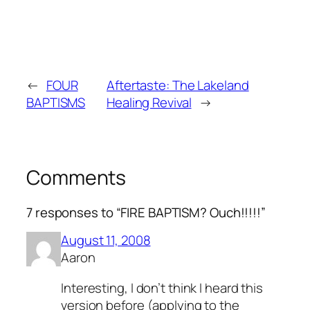
←
FOUR
Aftertaste: The Lakeland
BAPTISMS
Healing Revival
→
Comments
7 responses to “FIRE BAPTISM? Ouch!!!!!”
August 11, 2008
Aaron
Interesting, I don’t think I heard this
version before (applying to the