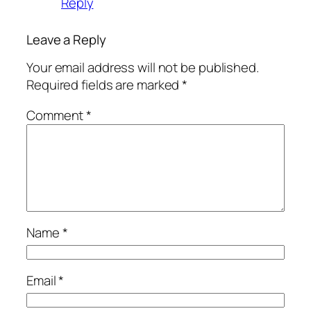
Reply
Leave a Reply
Your email address will not be published.
Required fields are marked
*
Comment
*
Name
*
Email
*